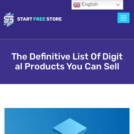
English
Toggle
The Definitive List Of Digit
Al Products You Can Sell