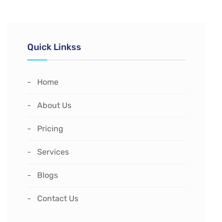
Quick Linkss
Home
About Us
Pricing
Services
Blogs
Contact Us