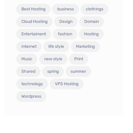
Best Hosting
business
clothings
Cloud Hosting
Design
Domain
Entertaiment
fashion
Hosting
Internet
life style
Marketing
Music
new style
Print
Shared
spring
summer
technology
VPS Hosting
Wordpress