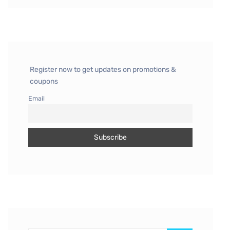
Register now to get updates on promotions &
coupons
Email