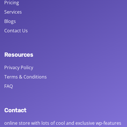
Pricing
Services
Blogs
Contact Us
Resources
Privacy Policy
Terms & Conditions
FAQ
Contact
online store with lots of cool and exclusive wp-features