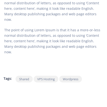
normal distribution of letters, as opposed to using ‘Content
here, content here’, making it look like readable English.
Many desktop publishing packages and web page editors
now.
The point of using Lorem Ipsum is that it has a more-or-less
normal distribution of letters, as opposed to using ‘Content
here, content here’, making it look like readable English.
Many desktop publishing packages and web page editors
now.
Tags:
Shared
VPS Hosting
Wordpress