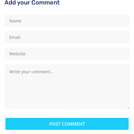
Add your Comment