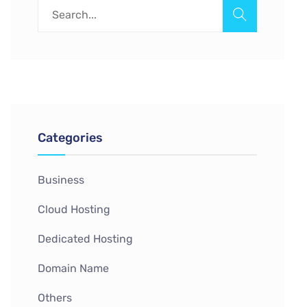
Categories
Business
Cloud Hosting
Dedicated Hosting
Domain Name
Others