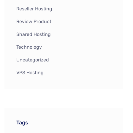
Reseller Hosting
Review Product
Shared Hosting
Technology
Uncategorized
VPS Hosting
Tags