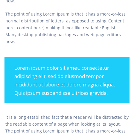
now.
The point of using Lorem Ipsum is that it has a more-or-less
normal distribution of letters, as opposed to using ‘Content
here, content here’, making it look like readable English.
Many desktop publishing packages and web page editors
now.
Lorem ipsum dolor sit amet, consectetur
adipiscing elit, sed do eiusmod tempor
incididunt ut labore et dolore magna aliqua.
Quis ipsum suspendisse ultrices gravida.
It is a long established fact that a reader will be distracted by
the readable content of a page when looking at its layout.
The point of using Lorem Ipsum is that it has a more-or-less