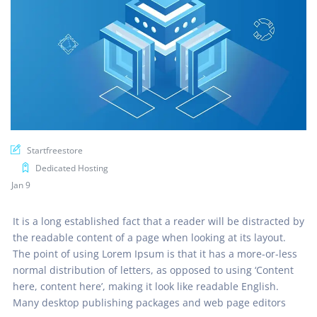
Startfreestore
Dedicated Hosting
Jan 9
It is a long established fact that a reader will be distracted by
the readable content of a page when looking at its layout.
The point of using Lorem Ipsum is that it has a more-or-less
normal distribution of letters, as opposed to using ‘Content
here, content here’, making it look like readable English.
Many desktop publishing packages and web page editors