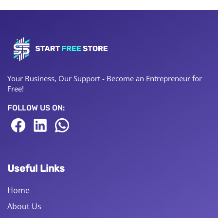
Your Business, Our Support - Become an Entrepreneur for
Free!
FOLLOW US ON:
Useful Links
Home
About Us