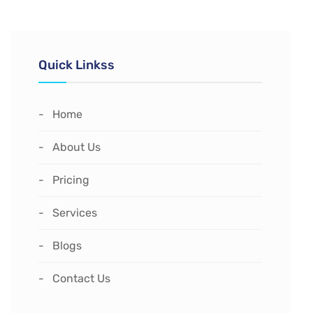
Quick Linkss
Home
About Us
Pricing
Services
Blogs
Contact Us