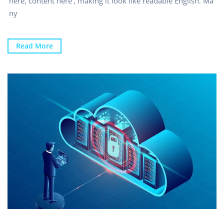
here, content here’, making it look like readable English. Ma
ny
Read More