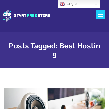
English
Toggle
Posts Tagged: Best Hostin
G