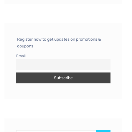
Register now to get updates on promotions &
coupons
Email