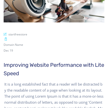
startfreestore
Domain Name
Dec 19
Improving Website Performance with Lite
Speed
It is a long established fact that a reader will be distracted b
y the readable content of a page when looking at its layout.
The point of using Lorem Ipsum is that it has a more-or-less
normal distribution of letters, as opposed to using ‘Content