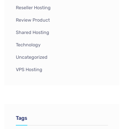
Reseller Hosting
Review Product
Shared Hosting
Technology
Uncategorized
VPS Hosting
Tags