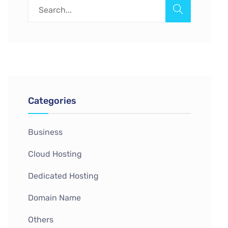
Categories
Business
Cloud Hosting
Dedicated Hosting
Domain Name
Others