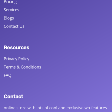
Pricing
Services
Blogs
Contact Us
Resources
Privacy Policy
Terms & Conditions
FAQ
Contact
online store with lots of cool and exclusive wp-features