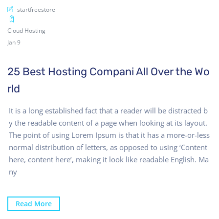
startfreestore
Cloud Hosting
Jan 9
25 Best Hosting Compani All Over the Wo
rld
It is a long established fact that a reader will be distracted b
y the readable content of a page when looking at its layout.
The point of using Lorem Ipsum is that it has a more-or-less
normal distribution of letters, as opposed to using ‘Content
here, content here’, making it look like readable English. Ma
ny
Read More