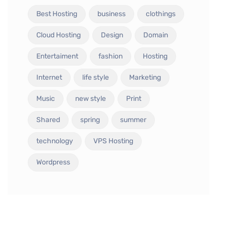
Best Hosting
business
clothings
Cloud Hosting
Design
Domain
Entertaiment
fashion
Hosting
Internet
life style
Marketing
Music
new style
Print
Shared
spring
summer
technology
VPS Hosting
Wordpress