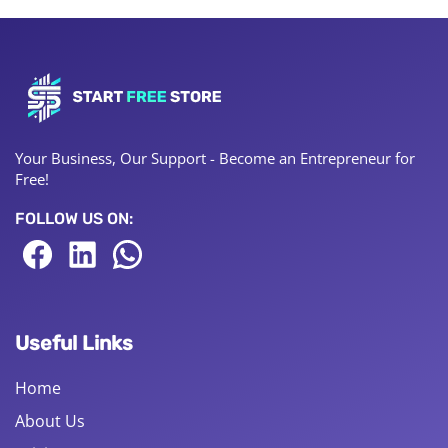
Your Business, Our Support - Become an Entrepreneur for
Free!
FOLLOW US ON:
Useful Links
Home
About Us