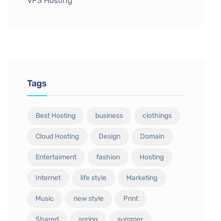
VPS Hosting
Tags
Best Hosting
business
clothings
Cloud Hosting
Design
Domain
Entertaiment
fashion
Hosting
Internet
life style
Marketing
Music
new style
Print
Shared
spring
summer