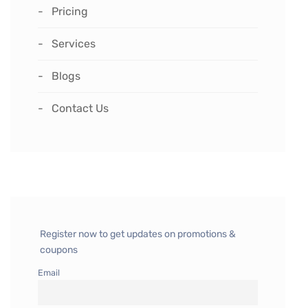
Pricing
Services
Blogs
Contact Us
Register now to get updates on promotions &
coupons
Email