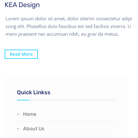
KEA Design
Lorem ipsum dolor sit amet, dolor siterim consectetur adipi
scing elit. Phasellus duio faucibus est sed facilisis viverra. U
mero praesent nec accumsan nibh, eu grav da metus.
Read More
Quick Linkss
Home
About Us