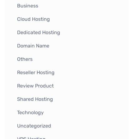
Business
Cloud Hosting
Dedicated Hosting
Domain Name
Others
Reseller Hosting
Review Product
Shared Hosting
Technology
Uncategorized