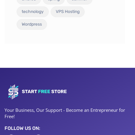
technology
VPS Hosting
Wordpress
Your Business, Our Support - Become an Entrepreneur for
Free!
FOLLOW US ON: