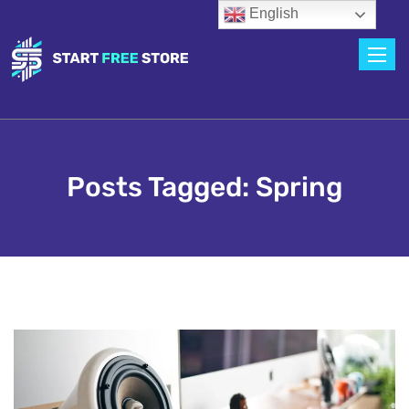
English
Toggle
Posts Tagged: Spring