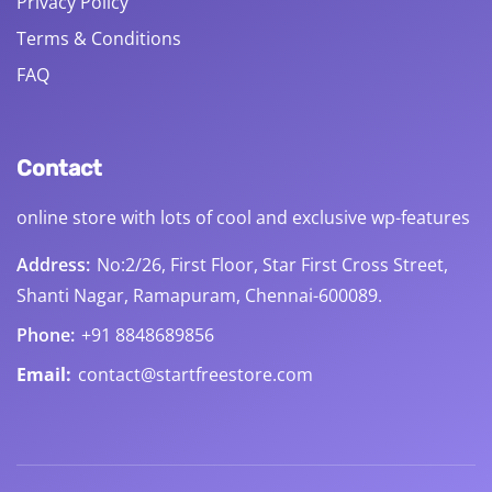
Privacy Policy
Terms & Conditions
FAQ
Contact
online store with lots of cool and exclusive wp-features
Address:
No:2/26, First Floor, Star First Cross Street,
Shanti Nagar, Ramapuram, Chennai-600089.
Phone:
+91 8848689856
Email:
contact@startfreestore.com