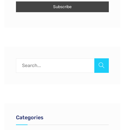
Categories