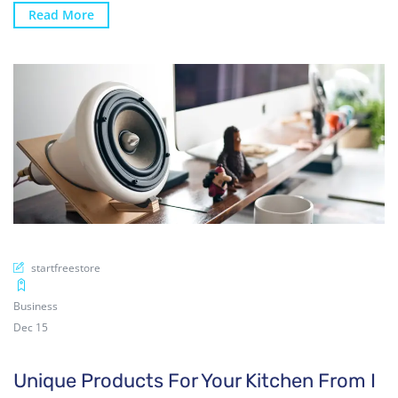
Read More
startfreestore
Business
Dec 15
Unique Products For Your Kitchen From I