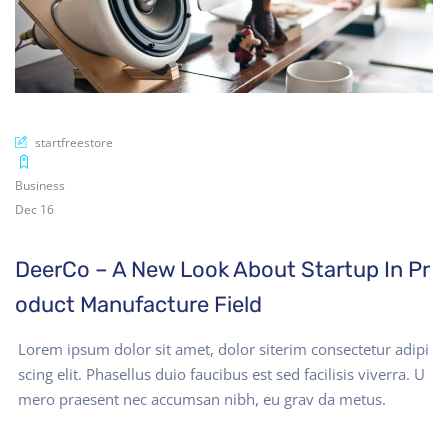
startfreestore
Business
Dec 16
DeerCo – A New Look About Startup In Pr
oduct Manufacture Field
Lorem ipsum dolor sit amet, dolor siterim consectetur adipi
scing elit. Phasellus duio faucibus est sed facilisis viverra. U
mero praesent nec accumsan nibh, eu grav da metus.