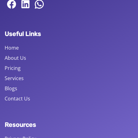
Useful Links
Home
About Us
Pricing
Services
Blogs
Contact Us
Resources