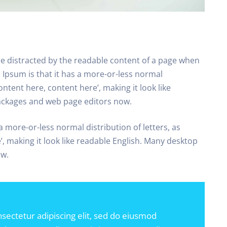
l be distracted by the readable content of a page when
m Ipsum is that it has a more-or-less normal
ontent here, content here’, making it look like
ackages and web page editors now.
a more-or-less normal distribution of letters, as
, making it look like readable English. Many desktop
ow.
sectetur adipiscing elit, sed do eiusmod