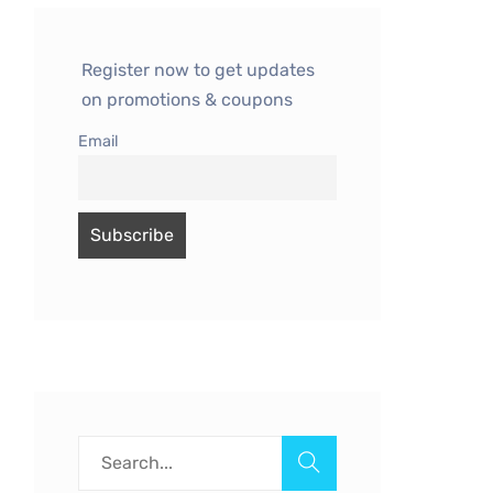
Register now to get updates
on promotions & coupons
Email