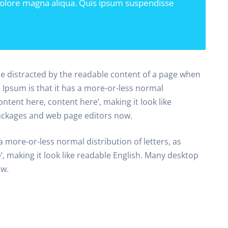
dolore magna aliqua. Quis ipsum suspendisse
l be distracted by the readable content of a page when
m Ipsum is that it has a more-or-less normal
ontent here, content here’, making it look like
ackages and web page editors now.
a more-or-less normal distribution of letters, as
, making it look like readable English. Many desktop
ow.