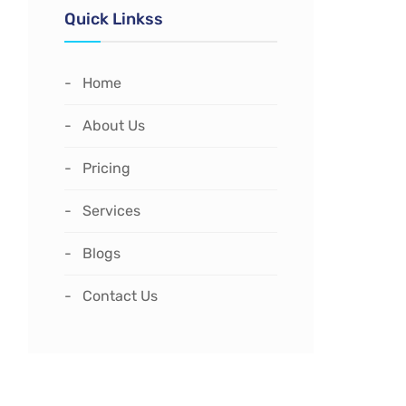
Quick Linkss
Home
About Us
Pricing
Services
Blogs
Contact Us