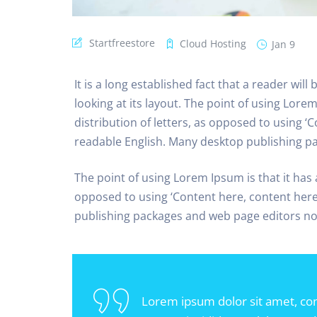
Startfreestore
Cloud Hosting
Jan 9
It is a long established fact that a reader wil
looking at its layout. The point of using Lore
distribution of letters, as opposed to using ‘C
readable English. Many desktop publishing p
The point of using Lorem Ipsum is that it has 
opposed to using ‘Content here, content here’
publishing packages and web page editors n
Lorem ipsum dolor sit amet, con