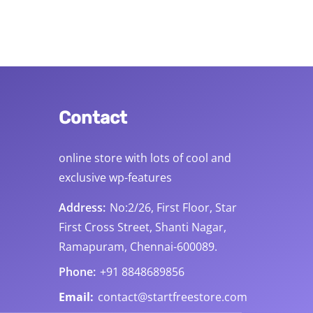
Contact
online store with lots of cool and
exclusive wp-features
s
Address:
No:2/26, First Floor, Star
First Cross Street, Shanti Nagar,
Ramapuram, Chennai-600089.
Phone:
+91 8848689856
Email:
contact@startfreestore.com