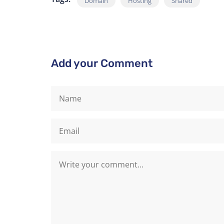
Domain
Hosting
Shared
Add your Comment