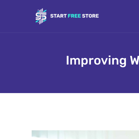
Improving W