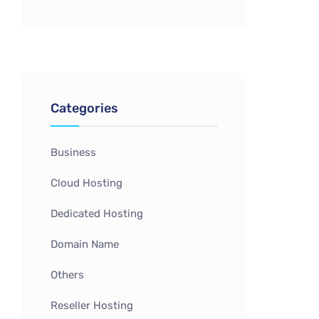
Categories
Business
Cloud Hosting
Dedicated Hosting
Domain Name
Others
Reseller Hosting