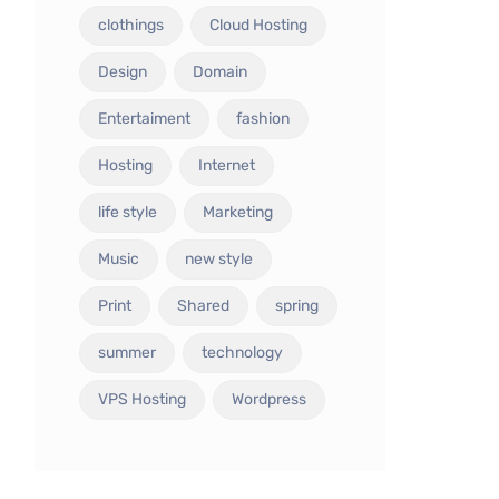
clothings
Cloud Hosting
Design
Domain
Entertaiment
fashion
Hosting
Internet
life style
Marketing
Music
new style
Print
Shared
spring
summer
technology
VPS Hosting
Wordpress