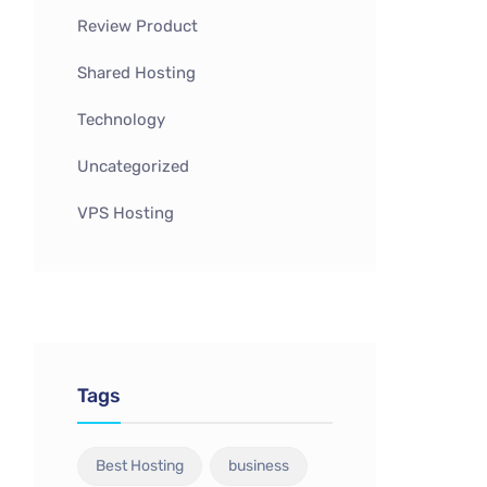
Review Product
Shared Hosting
Technology
Uncategorized
VPS Hosting
Tags
Best Hosting
business