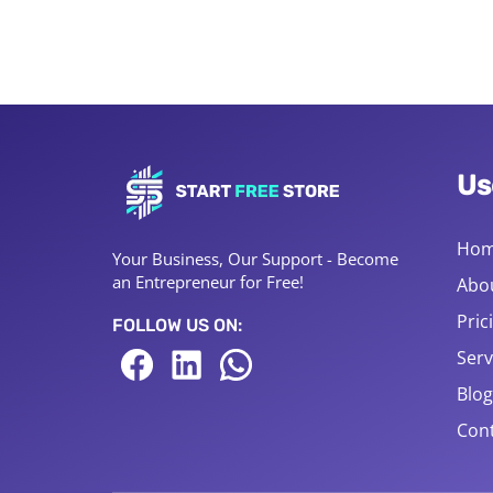
Us
Ho
Your Business, Our Support - Become
an Entrepreneur for Free!
Abo
Pric
FOLLOW US ON:
Serv
Blog
Cont