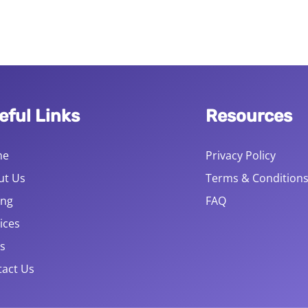
eful Links
Resources
me
Privacy Policy
ut Us
Terms & Condition
ing
FAQ
ices
s
act Us