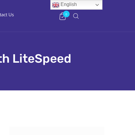
English
tact Us
0
th LiteSpeed