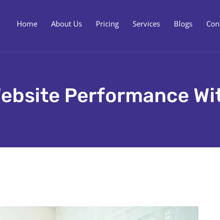
Home
About Us
Pricing
Services
Blogs
Con
ebsite Performance Wi