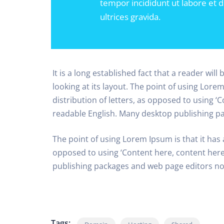
tempor incididunt ut labore et 
ultrices gravida.
It is a long established fact that a reader wil
looking at its layout. The point of using Lore
distribution of letters, as opposed to using ‘C
readable English. Many desktop publishing p
The point of using Lorem Ipsum is that it has 
opposed to using ‘Content here, content here’
publishing packages and web page editors n
Tags: